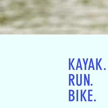
KAYAK.
RUN.
BIKE.