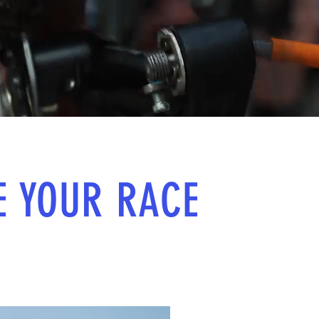
E YOUR RACE