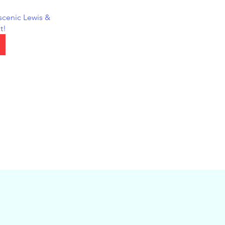
scenic Lewis & 
t!