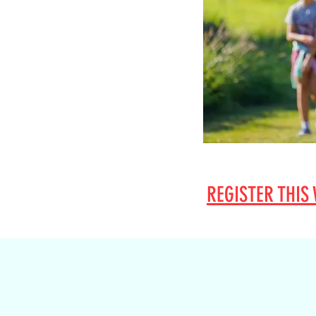
REGISTER
THIS 