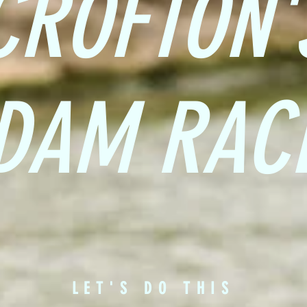
CROFTON'
DAM RAC
LET'S DO THIS