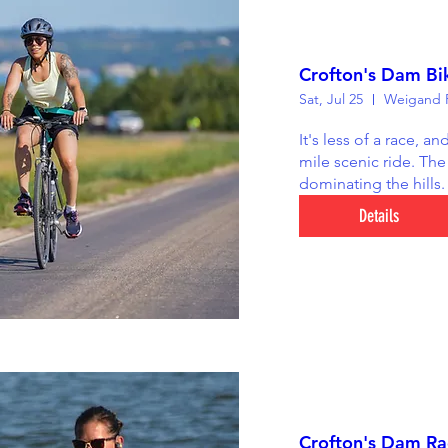
Crofton's Dam Bi
Sat, Jul 25
Weigand R
It's less of a race, an
mile scenic ride. The 
dominating the hills.
Details
Crofton's Dam Rac