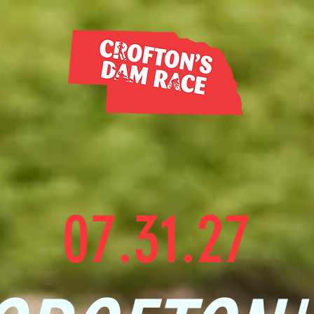
07.31.27