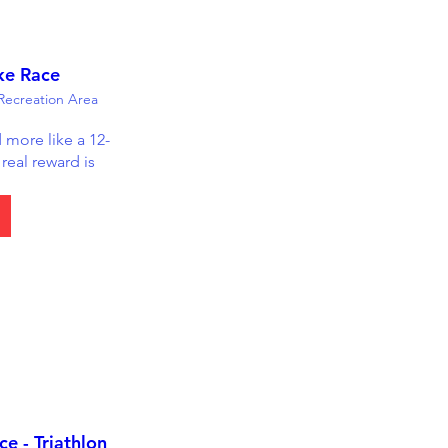
ke Race
ecreation Area
d more like a 12-
real reward is 
e - Triathlon