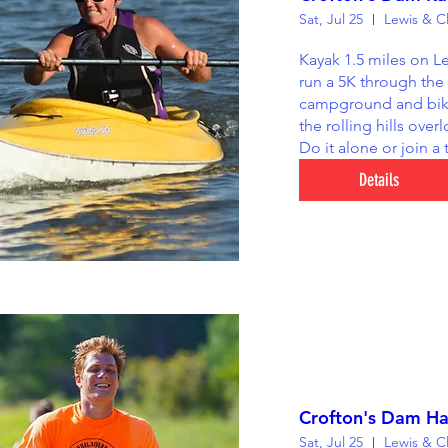
Sat, Jul 25
Kayak 1.5 miles on Le
run a 5K through the
campground and bike
the rolling hills overl
Do it alone or join a
Details
Crofton's Dam Ha
Sat, Jul 25