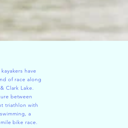
 kayakers have
nd of race along
 & Clark Lake.
ture between
nt triathlon with
 swimming, a
-mile bike race.