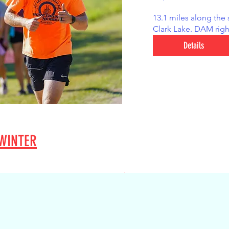
13.1 miles along the 
Clark Lake. DAM righ
Details
WINTER