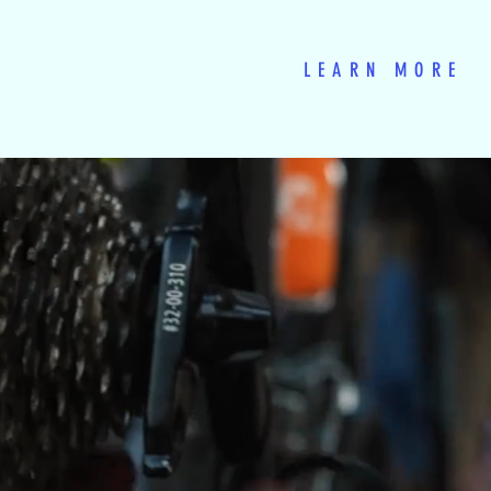
LEARN MORE