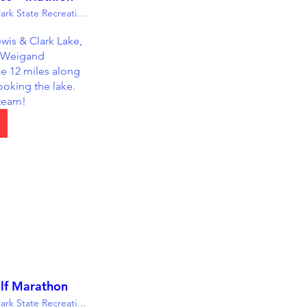
Lewis & Clark State Recreation Area
wis & Clark Lake, 
 Weigand 
 12 miles along 
ooking the lake. 
 team!
lf Marathon
Lewis & Clark State Recreation Area