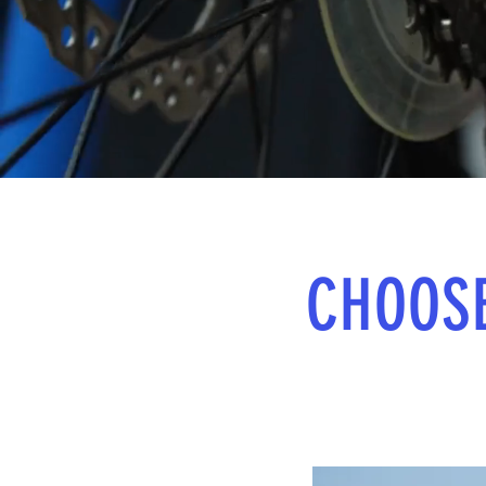
CHOOS