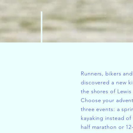
Runners, bikers and
discovered a new ki
the shores of Lewis
Choose your adven
three events: a spri
kayaking instead of
half marathon or 12