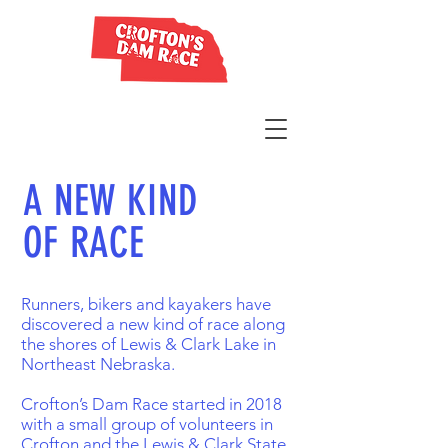
A NEW KIND
OF RACE
Runners, bikers and kayakers have
discovered a new kind of race along
the shores of Lewis & Clark Lake in
Northeast Nebraska.
Crofton’s Dam Race started in 2018
with a small group of volunteers in
Crofton and the Lewis & Clark State