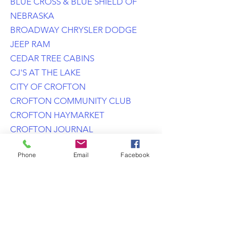
BLUE CROSS & BLUE SHIELD OF
NEBRASKA
BROADWAY CHRYSLER DODGE
JEEP RAM
CEDAR TREE CABINS
CJ'S AT THE LAKE
CITY OF CROFTON
CROFTON COMMUNITY CLUB
CROFTON HAYMARKET
CROFTON JOURNAL
CROFTON PHYSICAL THERAPY
Phone
Email
Facebook
DOWNTOWN AUTO SERVICE
DOYLE STEVENS CONSTRUCTION
EASTERN NEBRASKA TRAILS
NETWORK
EXPLORERS FEDERAL CREDIT