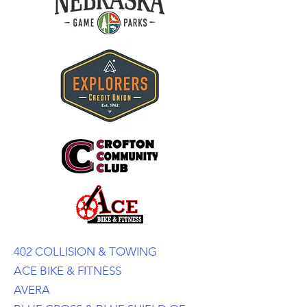
402 COLLISION & TOWING
ACE BIKE & FITNESS
AVERA