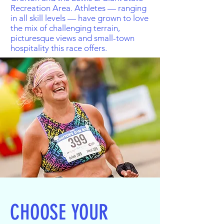
Recreation Area. Athletes — ranging
in all skill levels — have grown to love
the mix of challenging terrain,
picturesque views and small-town
hospitality this race offers.
CHOOSE YOUR