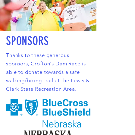
SPONSORS
Thanks to these generous
sponsors, Crofton's Dam Race is
able to donate towards a safe
walking/biking trail at the Lewis &
Clark State Recreation Area.