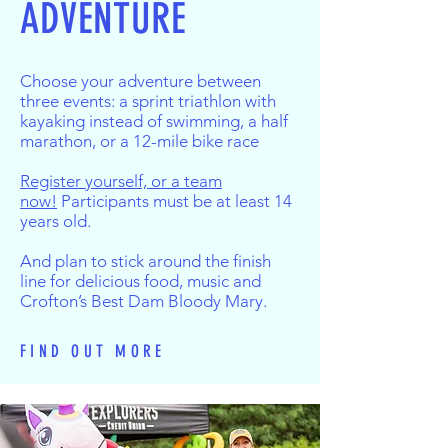
ADVENTURE
Choose your adventure between
three events: a sprint triathlon with
kayaking instead of swimming, a half
marathon, or a 12-mile bike race
Register yourself, or a team
now!
Participants must be at least 14
years old.
And plan to stick around the finish
line for delicious food, music and
Crofton’s Best Dam Bloody Mary.
FIND OUT MORE