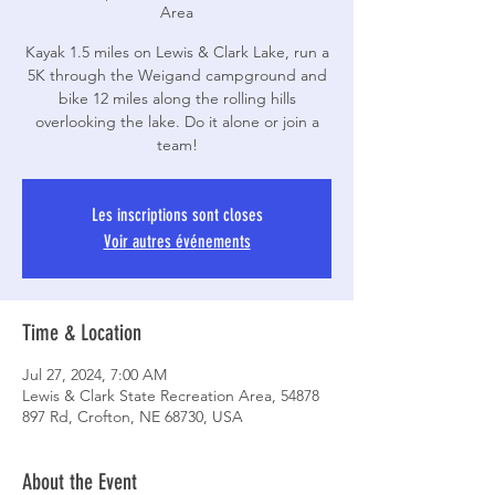
Area
Kayak 1.5 miles on Lewis & Clark Lake, run a
5K through the Weigand campground and
bike 12 miles along the rolling hills
overlooking the lake. Do it alone or join a
team!
Les inscriptions sont closes
Voir autres événements
Time & Location
Jul 27, 2024, 7:00 AM
Lewis & Clark State Recreation Area, 54878
897 Rd, Crofton, NE 68730, USA
About the Event