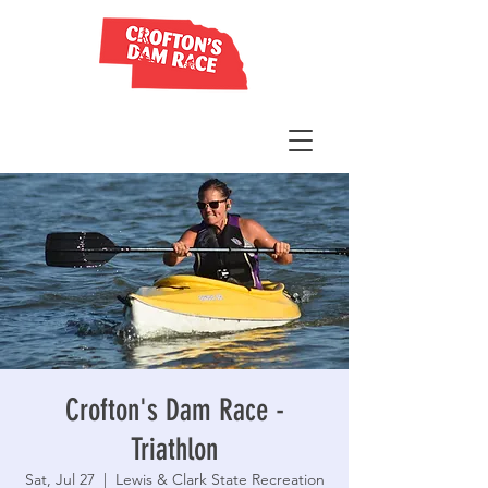
Crofton's Dam Race -
Triathlon
Sat, Jul 27
  |  
Lewis & Clark State Recreation