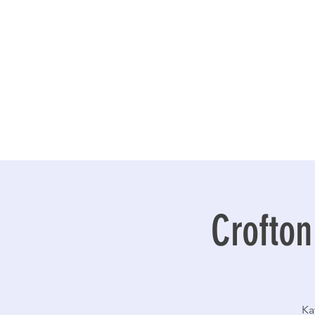
Crofton
Ka