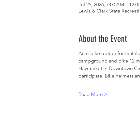
Jul 25, 2026, 7:00 AM – 12:
Lewis & Clark State Recreat
About the Event
An e-bike option for triath
campground and bike 12 mil
Haymarket in Downtown Croft
participate. Bike helmets are
Read More >