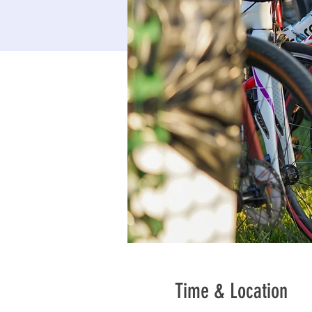
Time & Location