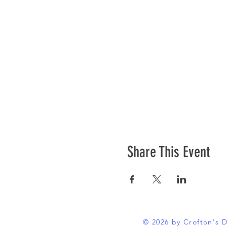
Share This Event
© 2026 by Crofton's 