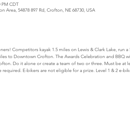
00 PM CDT
ion Area, 54878 897 Rd, Crofton, NE 68730, USA
loners! Competitors kayak 1.5 miles on Lewis & Clark Lake, run 
es to Downtown Crofton. The Awards Celebration and BBQ will
on. Do it alone or create a team of two or three. Must be at lea
 required. E-bikers are not eligible for a prize. Level 1 & 2 e-bik