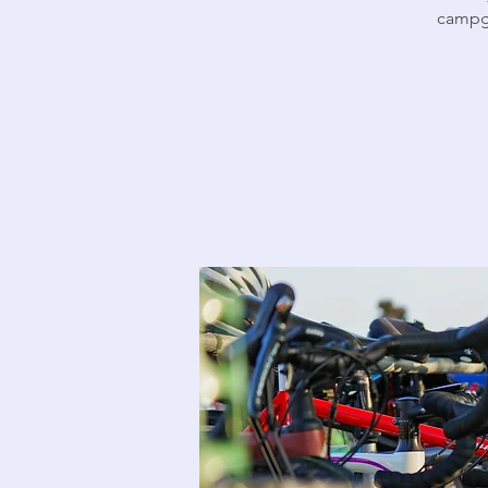
campgr