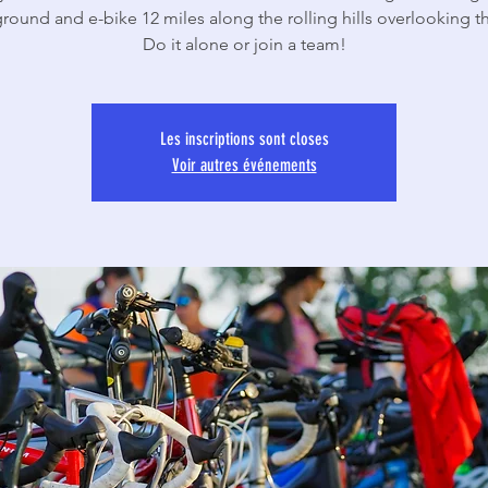
ound and e-bike 12 miles along the rolling hills overlooking th
Do it alone or join a team!
Les inscriptions sont closes
Voir autres événements