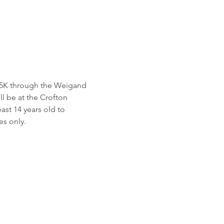
a 5K through the Weigand 
 be at the Crofton 
st 14 years old to 
es only.