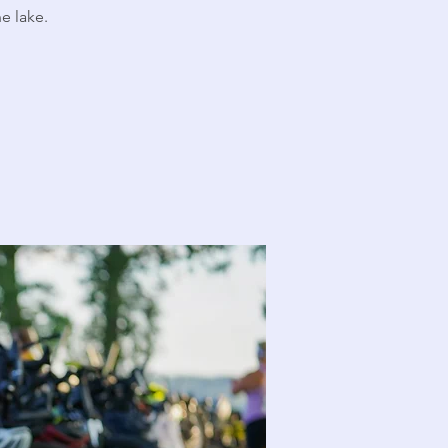
e lake.