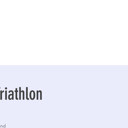
riathlon
and