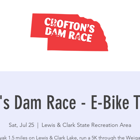
's Dam Race - E-Bike T
Sat, Jul 25
  |  
Lewis & Clark State Recreation Area
yak 1.5 miles on Lewis & Clark Lake, run a 5K through the Weig