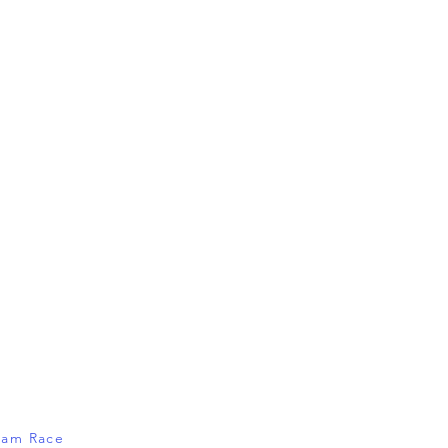
Dam Race