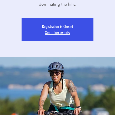
dominating the hills.
Registration is Closed
See other events