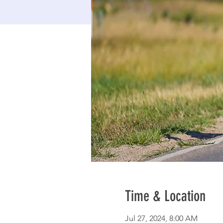
Time & Location
Jul 27, 2024, 8:00 AM