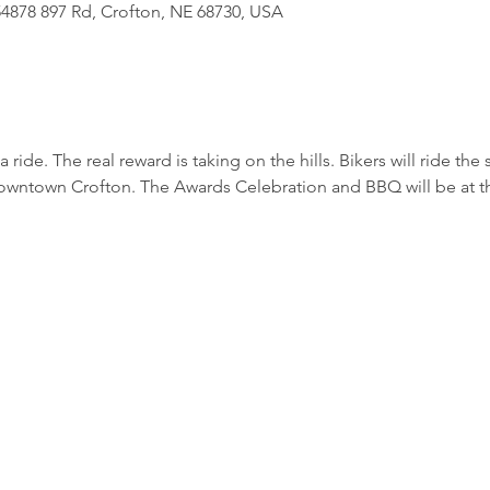
4878 897 Rd, Crofton, NE 68730, USA
f a ride. The real reward is taking on the hills. Bikers will ride the
Downtown Crofton. The Awards Celebration and BBQ will be at t