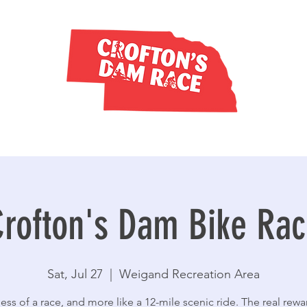
rofton's Dam Bike Ra
Sat, Jul 27
  |  
Weigand Recreation Area
 less of a race, and more like a 12-mile scenic ride. The real rewa