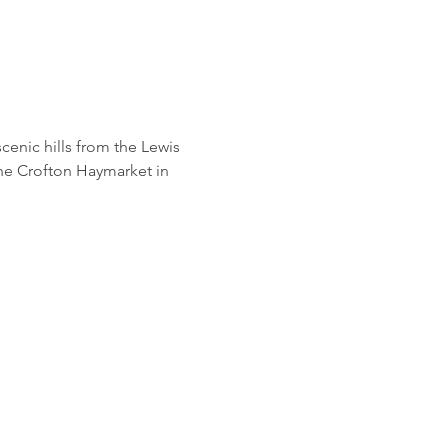
 scenic hills from the Lewis 
he Crofton Haymarket in 