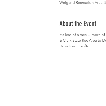
Weigand Recreation Area, 5
About the Event
It's less of a race ... more o
& Clark State Rec Area to 
Downtown Crofton.